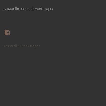
Aquarelle on Handmade Paper
Aquarelle Greekscapes