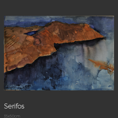
Serifos
35x50cm