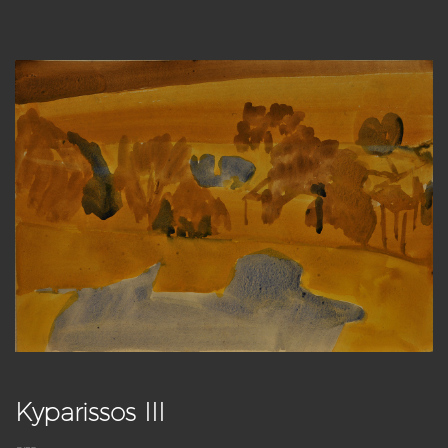
Kyparissos III