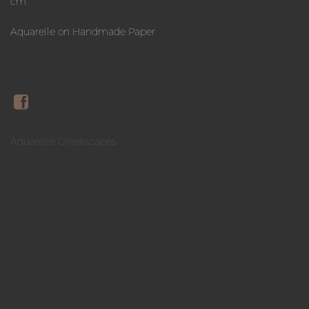
cm
Aquarelle on Handmade Paper
Aquarelle Greekscapes