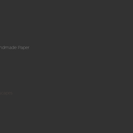
andmade Paper
scapes