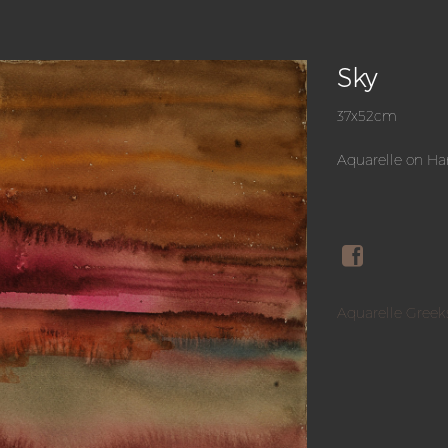
Sky
37x52cm
Aquarelle on H
Aquarelle Greek