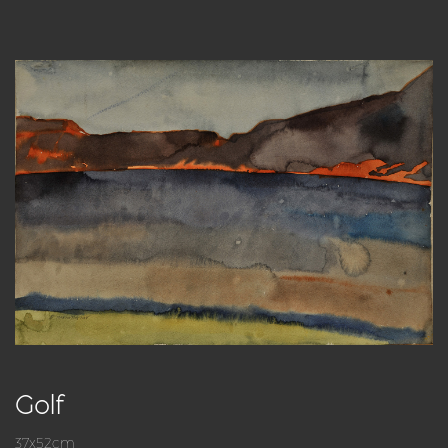
Golf
37x52cm