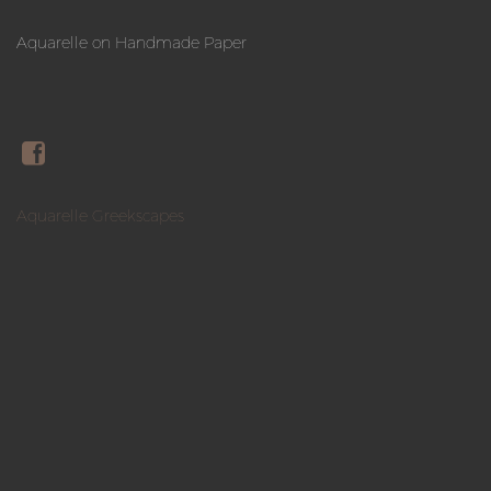
Aquarelle on Handmade Paper
Aquarelle Greekscapes