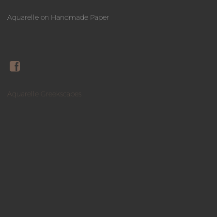
Aquarelle on Handmade Paper
Aquarelle Greekscapes