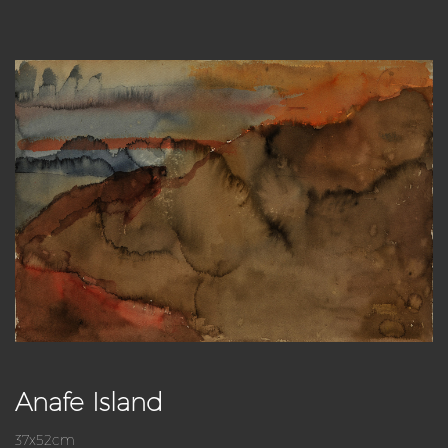
Anafe Island
37x52cm