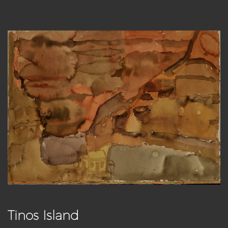
Tinos Island