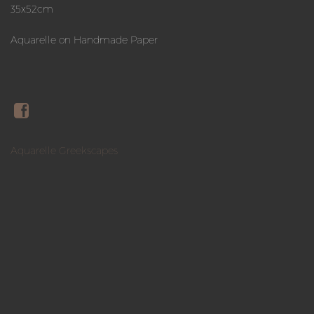
35x52cm
Aquarelle on Handmade Paper
Aquarelle Greekscapes