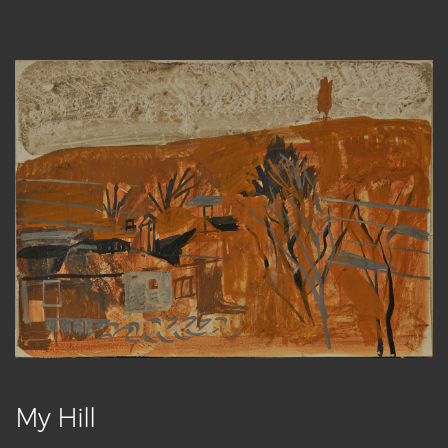
My Hill