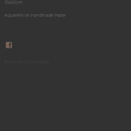
35x50cm
Aquarelle on Handmade Paper
Aquarelle Greekscapes