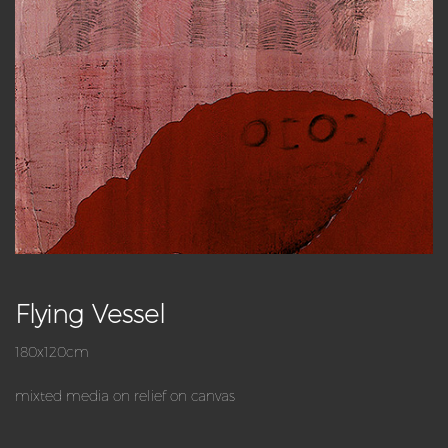
Flying Vessel
180x120cm
mixted media on relief on canvas