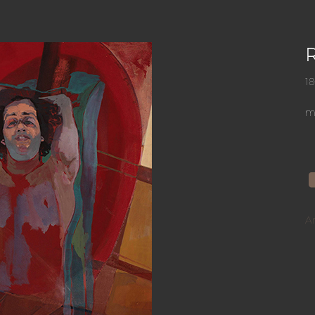
R
1
mi
A