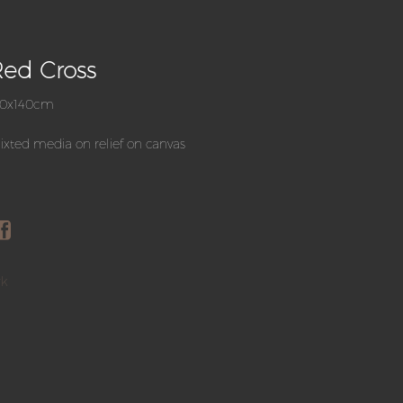
ed Cross
80x140cm
xted media on relief on canvas
rk