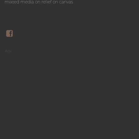
mixted media on relief on canvas
Ark