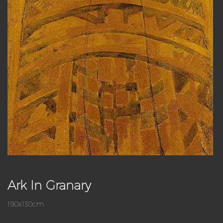
Ark In Granary
190x130cm