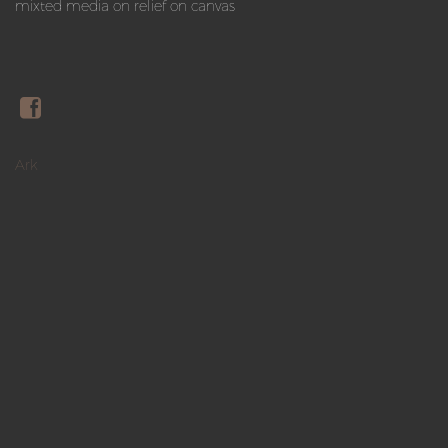
mixted media on relief on canvas
Ark