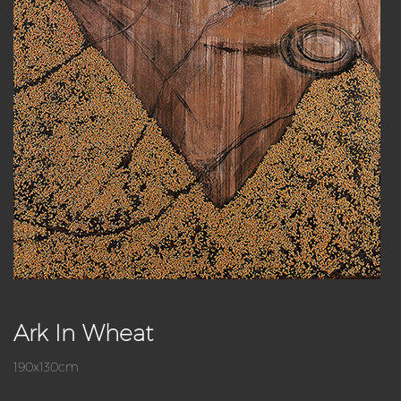
Ark In Wheat
190x130cm