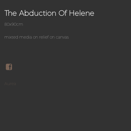
The Abduction Of Helene
80x90cm
mixted media on relief on canvas
Aurea