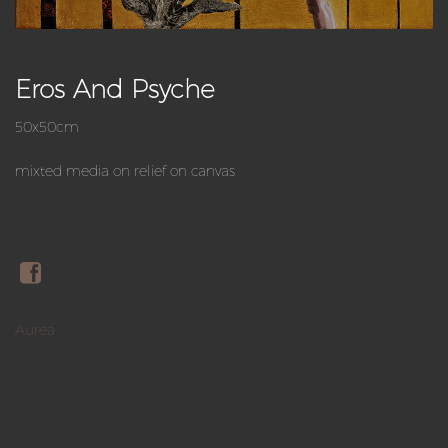
Eros And Psyche
50x50cm
mixted media on relief on canvas
Aurea