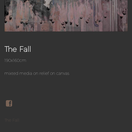
The Fall
190x160cm
mixted media on relief on canvas
The Fall