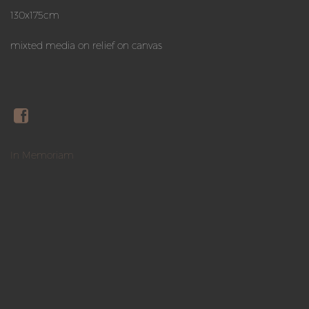
130x175cm
mixted media on relief on canvas
In Memoriam