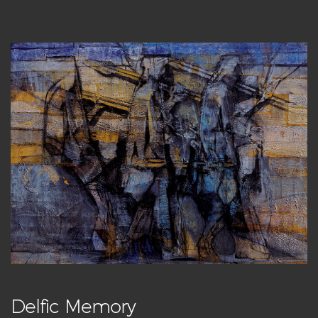
Delfic Memory