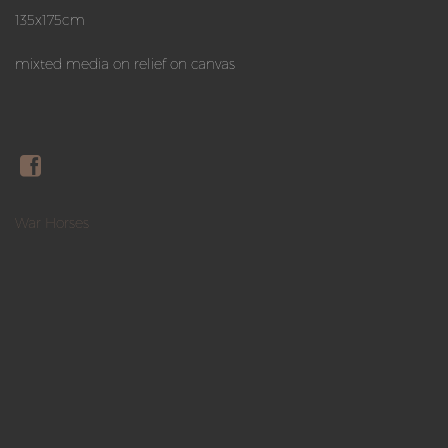
135x175cm
mixted media on relief on canvas
War Horses