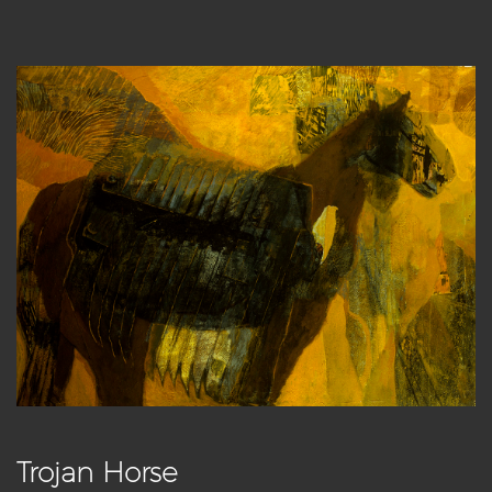
Trojan Horse